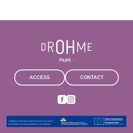
ACCESS
CONTACT
Facebook
Instagram