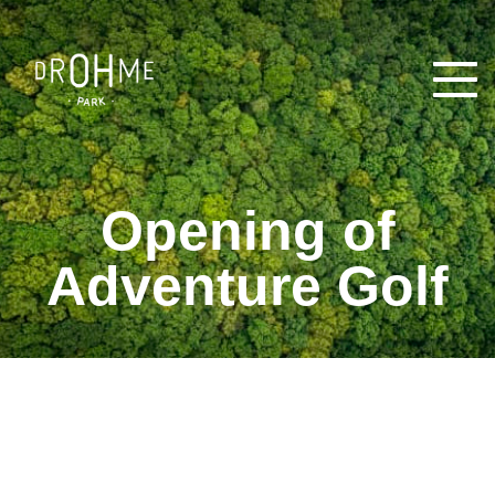
Open
Opening of
Adventure Golf