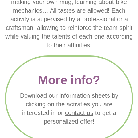
making your own mug, learning about bike
mechanics… All tastes are allowed! Each
activity is supervised by a professional or a
craftsman, allowing to reinforce the team spirit
while valuing the talents of each one according
to their affinities.
More info?
Download our information sheets by
clicking on the activities you are
interested in or
contact us
to get a
personalized offer!