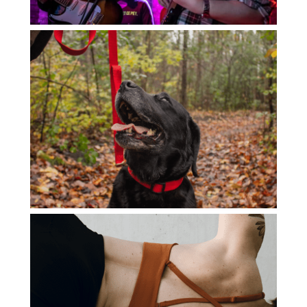
ADVENTURE GOLF
BRUSSELS ROCK SCHOOL