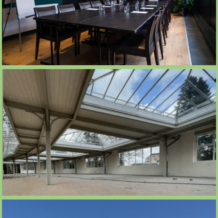
ROOFTOP 560M2
SALLE DE RÉUNION CLUBHOUSE 20 À 40
PERS.