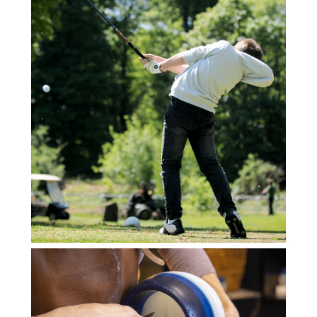
HORS CATEGORIE