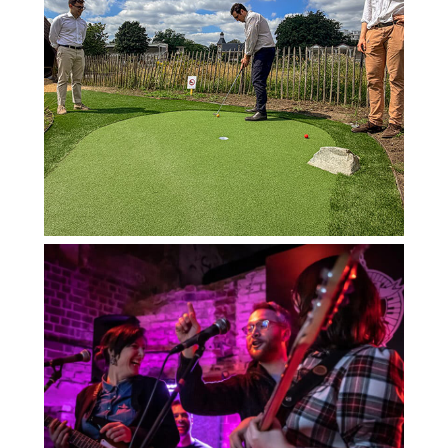
PADDOCK INDOOR GOLF