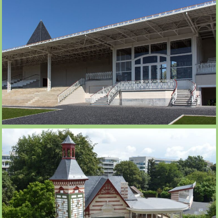
HALLES DES PARIS 1084M2