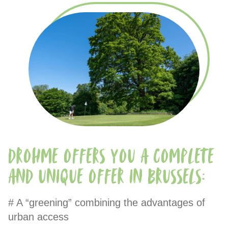
Drohme offers you a complete
and unique offer in Brussels:
# A “greening” combining the advantages of
urban access