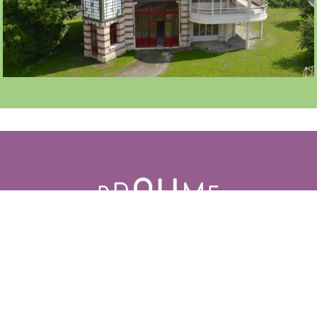
LOGGIA 70 À 100 PERS
LE PÉSAGE
ACCESS
CONTACT