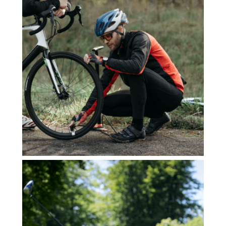
YOGA DROHME