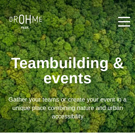
Open
Teambuilding &
events
Gather your teams or create your event in a
unique place combining nature and urban
accessibility