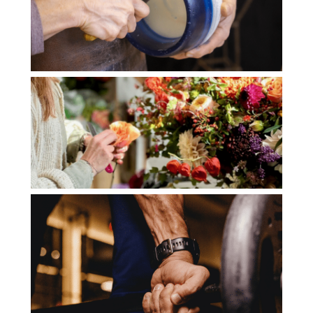
LES ARTISANS CIRIERS
BRUXELLOIS
DROHME GOLF CLUB
JENNY FLEURS