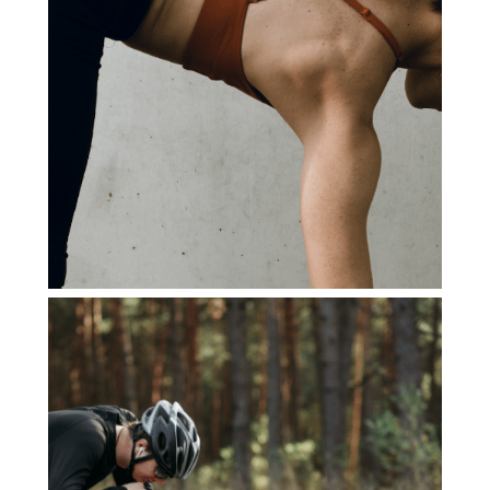
LE BON CHIEN