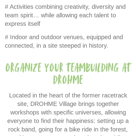
# Activities combining creativity, diversity and
team spirit… while allowing each talent to
express itself
# Indoor and outdoor venues, equipped and
connected, in a site steeped in history.
Organize your teambuilding at
Drohme
Located in the heart of the former racetrack
site, DROHME Village brings together
workshops with specific universes, allowing
everyone to find their happiness: setting up a
rock band, going for a bike ride in the forest,