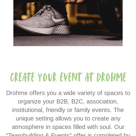
Create your event at Drohme
Drohme offers you a wide variety of spaces to
organize your B2B, B2C, association,
institutional, friendly or family events. The
unique setting allows you to create any
atmosphere in spaces filled with soul. Our
“Teambuilding & Events” offer is completed by