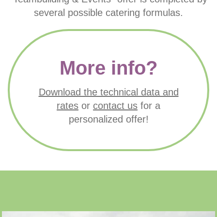
PRIME SPORT COACHING
several possible catering formulas.
More info?
Download the technical data and
rates
or
contact us
for a
personalized offer!