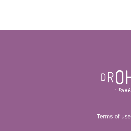
Terms of use