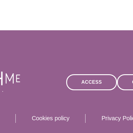
ACCESS
Cookies policy
Privacy Poli